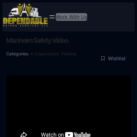
Work With Us
Manheim Safety Video
Categories:
A Dependable Training
Wishlist