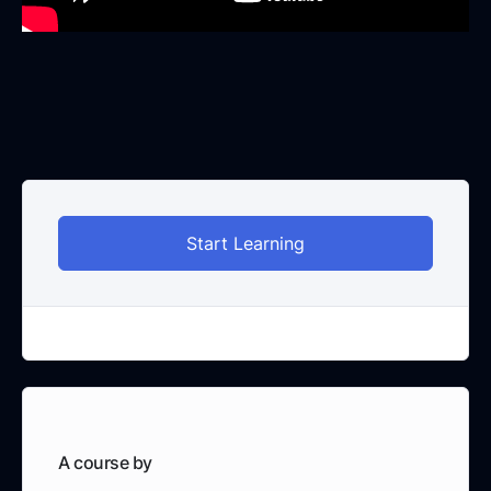
Start Learning
A course by