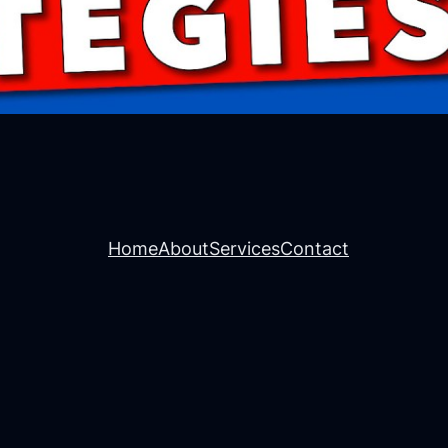
Home
About
Services
Contact