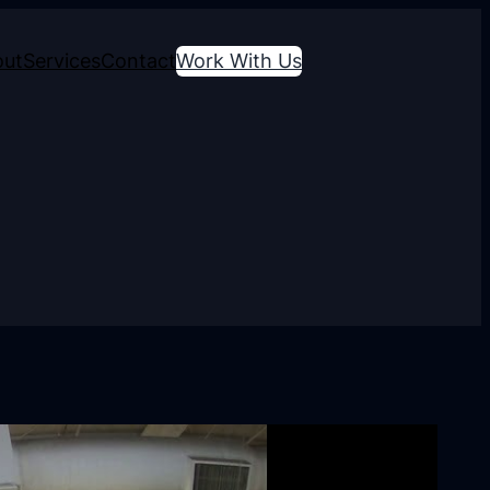
out
Services
Contact
Work With Us