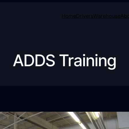
Home
Drivers
Warehouse
Ab
ADDS Training