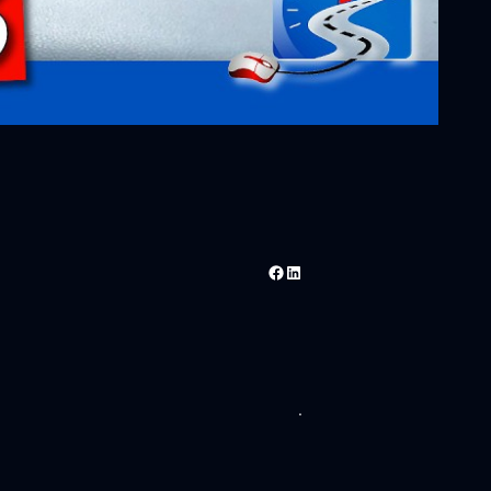
Facebook
LinkedIn
.