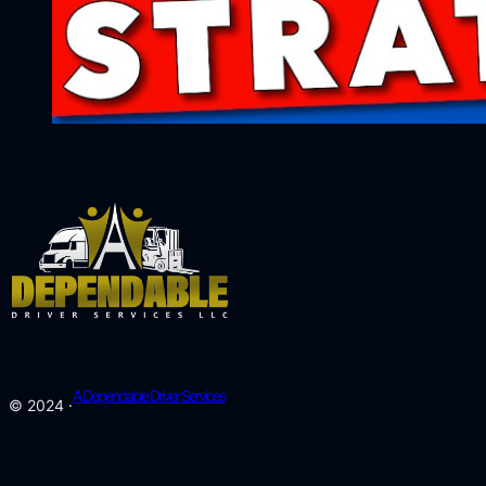
A Dependable Driver Services
© 2024 ·