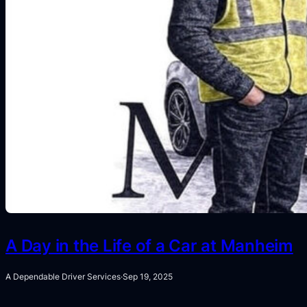
A Day in the Life of a Car at Manheim
A Dependable Driver Services
·
Sep 19, 2025