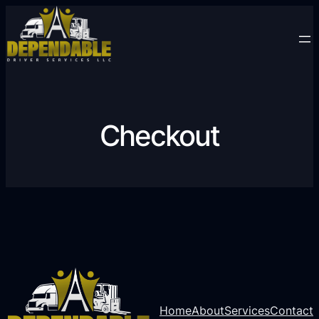
Checkout
Home
About
Services
Contact