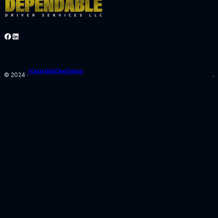
Facebook
LinkedIn
A Dependable Driver Services
© 2024 ·
.