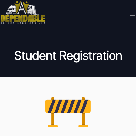
Student Registration